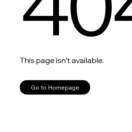
40
This page isn’t available.
Go to Homepage